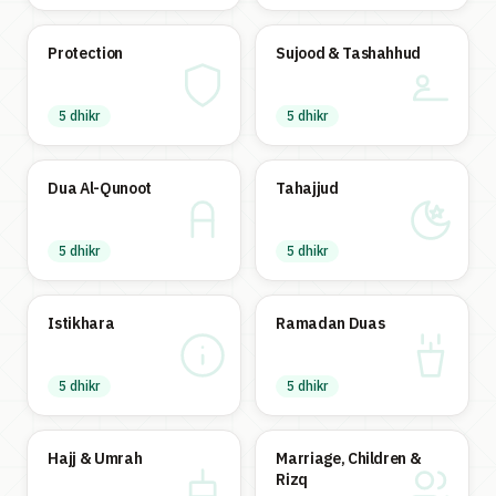
Protection
Sujood & Tashahhud
5 dhikr
5 dhikr
Dua Al-Qunoot
Tahajjud
5 dhikr
5 dhikr
Istikhara
Ramadan Duas
5 dhikr
5 dhikr
Hajj & Umrah
Marriage, Children &
Rizq