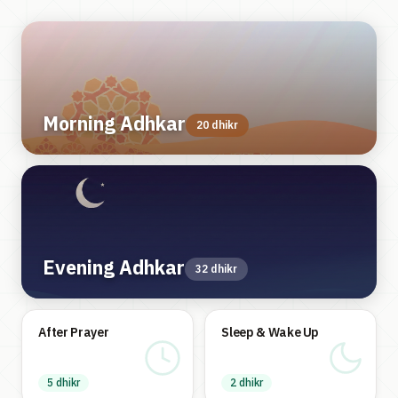
Morning Adhkar
20 dhikr
Evening Adhkar
32 dhikr
After Prayer
Sleep & Wake Up
5 dhikr
2 dhikr