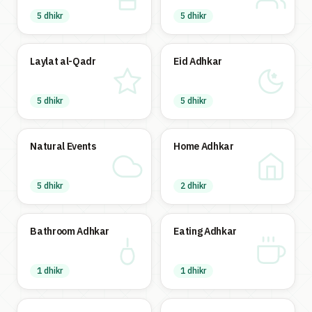
5 dhikr
5 dhikr
Laylat al-Qadr
Eid Adhkar
5 dhikr
5 dhikr
Natural Events
Home Adhkar
5 dhikr
2 dhikr
Bathroom Adhkar
Eating Adhkar
1 dhikr
1 dhikr